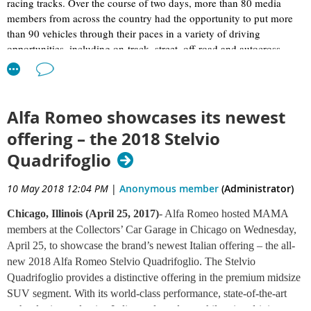
racing tracks. Over the course of two days, more than 80 media
members from across the country had the opportunity to put more
than 90 vehicles through their paces in a variety of driving
opportunities, including on-track, street, off-road and autocross.
Automakers selected the MAMA Spring Rally to showcase their
latest cars, trucks and SUVs, and a few even gave the assembled
MAMA journalists in-depth presentations on the hottest new or
Alfa Romeo showcases its newest
soon-to-be-released vehicles in their lineups.
offering – the 2018 Stelvio
Quadrifoglio
The Ascent is designed for Americans – it easily accommodates
large baby strollers, child seats, sports equipment, big luggage and
enlarged coolers. One of Subaru’s main focuses when designing the
10 May 2018 12:04 PM
|
Anonymous member
(Administrator)
Ascent was cargo capacity, and Tenn believes the vehicle is very
competitive dimensionally. It offers seven-passenger seating with
Chicago, Illinois (April 25, 2017)
- Alfa Romeo hosted MAMA
second-row captain's chairs or eight-passenger seating with a bench
members at the Collectors’ Car Garage in Chicago on Wednesday,
replacing the captain's chairs. With the eight-passenger bench
April 25, to showcase the brand’s newest Italian offering – the all-
seating, three child car seats can fit next to each other in the middle
new 2018 Alfa Romeo Stelvio Quadrifoglio. The Stelvio
row. The door openings are extra wide to fit large child seats.
Quadrifoglio provides a distinctive offering in the premium midsize
Subaru also focused heavily on holistic safety when designing the
SUV segment. With its world-class performance, state-of-the-art
Ascent. All-wheel-drive and Subaru’s EyeSight system (which
technologies, seductive Italian style and an exhilarating driving