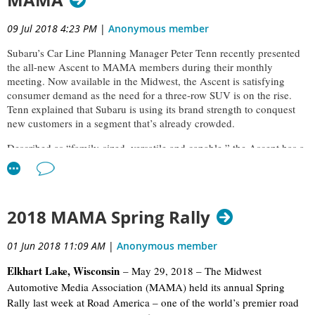
MAMA
09 Jul 2018 4:23 PM
|
Anonymous member
Subaru’s Car Line Planning Manager Peter Tenn recently presented
the all-new Ascent to MAMA members during their monthly
meeting. Now available in the Midwest, the Ascent is satisfying
consumer demand as the need for a three-row SUV is on the rise.
Tenn explained that Subaru is using its brand strength to conquest
new customers in a segment that’s already crowded.
Described as “family-sized, versatile and capable,” the Ascent has a
bold, edgy and strong presence with sweeping lines. Tenn says
comfort, styling, reliability, quality, space and safety are the main
reasons for purchase in this segment, and he’s confident the Ascent
delivers in each of these categories. Inside, the vehicle is spacious,
2018 MAMA Spring Rally
elegant and functional.
01 Jun 2018 11:09 AM
|
Anonymous member
Elkhart Lake, Wisconsin
– May 29, 2018 – The Midwest
Automotive Media Association (MAMA) held its annual Spring
Rally last week at Road America – one of the world’s premier road