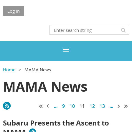
Log in
Home
MAMA News
MAMA News
...
9
10
11
12
13
...
Subaru Presents the Ascent to