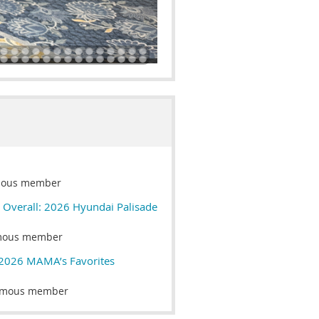
ous member
t Overall: 2026 Hyundai Palisade
mous member
 2026 MAMA’s Favorites
mous member