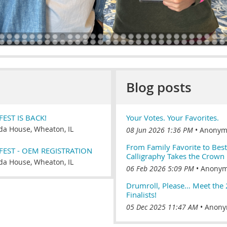
Blog posts
EST IS BACK!
Your Votes. Your Favorites.
a House, Wheaton, IL
08 Jun 2026 1:36 PM
Anonym
From Family Favorite to Bes
FEST - OEM REGISTRATION
Calligraphy Takes the Crown
a House, Wheaton, IL
06 Feb 2026 5:09 PM
Anony
Drumroll, Please… Meet the
Finalists!
05 Dec 2025 11:47 AM
Anony