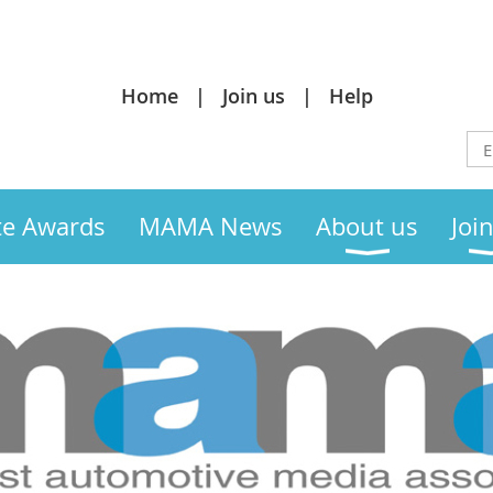
Home
Join us
Help
te Awards
MAMA News
About us
Joi