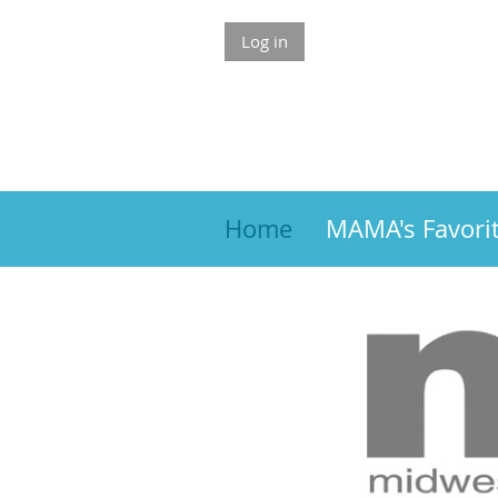
Log in
Home
MAMA's Favori