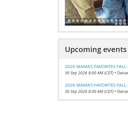
Upcoming events
2026 MAMA'S FAVORITES FALL F
30 Sep 2026 8:00 AM (CDT)
•
Danad
2026 MAMA'S FAVORITES FALL 
30 Sep 2026 8:00 AM (CDT)
•
Danad