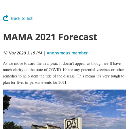
Back to list
MAMA 2021 Forecast
18 Nov 2020 3:15 PM
|
Anonymous member
As we move toward the new year, it doesn’t appear as though we’ll have
much clarity on the state of COVID-19 nor any potential vaccines or other
remedies to help stem the tide of the disease. This means it’s very tough to
plan for live, in-person events for 2021.