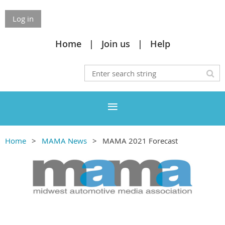
Log in
Home
Join us
Help
Home
MAMA News
MAMA 2021 Forecast