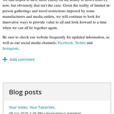
now, but obviously that isn’t the case. Given the reality of limited in-
person gatherings and travel restrictions imposed by some
manufacturers and media outlets, we will continue to look for
innovative ways to provide value to all and look forward to a time
when we can all be together again.
Be sure to check our website frequently for updated information, as
well as our social media channels:
Facebook,
Twitter
and
Instagram
.
Blog posts
Your Votes. Your Favorites.
08 Jun 2026 1:36 PM
Anonymous member