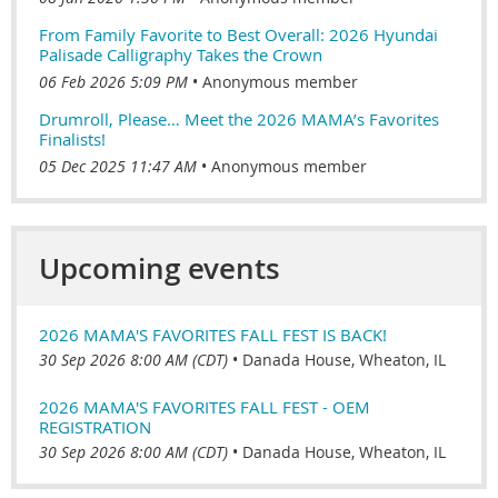
From Family Favorite to Best Overall: 2026 Hyundai
Palisade Calligraphy Takes the Crown
06 Feb 2026 5:09 PM
Anonymous member
Drumroll, Please… Meet the 2026 MAMA’s Favorites
Finalists!
05 Dec 2025 11:47 AM
Anonymous member
Upcoming events
2026 MAMA'S FAVORITES FALL FEST IS BACK!
30 Sep 2026 8:00 AM (CDT)
•
Danada House, Wheaton, IL
2026 MAMA'S FAVORITES FALL FEST - OEM
REGISTRATION
30 Sep 2026 8:00 AM (CDT)
•
Danada House, Wheaton, IL