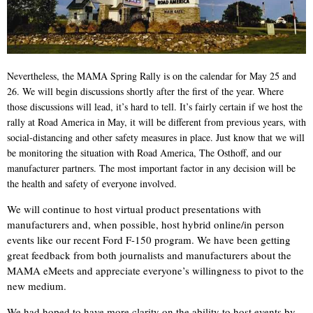
Nevertheless, the MAMA Spring Rally is on the calendar for May 25 and
26. We will begin discussions shortly after the first of the year. Where
those discussions will lead, it’s hard to tell. It’s fairly certain if we host the
rally at Road America in May, it will be different from previous years, with
social-distancing and other safety measures in place. Just know that we will
be monitoring the situation with Road America, The Osthoff, and our
manufacturer partners. The most important factor in any decision will be
the health and safety of everyone involved.
We will continue to host virtual product presentations with
manufacturers and, when possible, host hybrid online/in person
events like our recent Ford F-150 program. We have been getting
great feedback from both journalists and manufacturers about the
MAMA eMeets and appreciate everyone’s willingness to pivot to the
new medium.
We had hoped to have more clarity on the ability to host events by