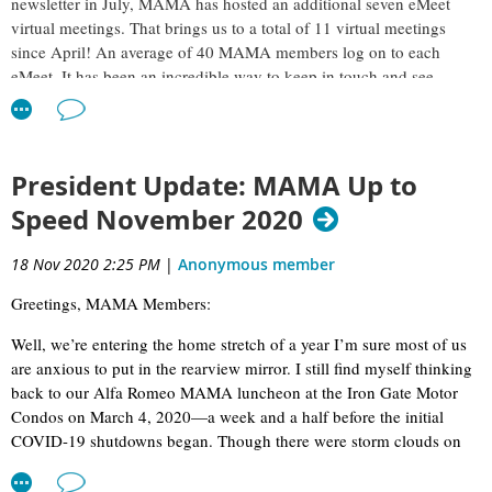
newsletter in July, MAMA has hosted an additional seven eMeet
virtual meetings. That brings us to a total of 11 virtual meetings
since April! An average of 40 MAMA members log on to each
eMeet. It has been an incredible way to keep in touch and see
smiling faces as well.
Q1: You were a stunt driver in the Blues Brothers movie. That is
incredible! How would you best summarize this experience?
President Update: MAMA Up to
BL:
A hoot. Didn’t get the gig by anything but serendipity (and
Speed November 2020
some flinty-eyed bean counters in Hollywood!). The producers had
the problem of finding enough experienced, high-speed drivers to
18 Nov 2020 2:25 PM
|
Anonymous member
put in all those seats. They sure as heck didn’t want to pay union
Greetings, MAMA Members:
stunt money for that, so they asked around and were steered to local
car and racing clubs. I’d been racing pretty successfully and serving
Well, we’re entering the home stretch of a year I’m sure most of us
as a race-driving instructor for our local amateur clubs and it
are anxious to put in the rearview mirror. I still find myself thinking
sounded like fun, so I went to the tryouts at the Dixie Square
back to our Alfa Romeo MAMA luncheon at the Iron Gate Motor
Shopping Mall, which was used in the movie. The whole idea was
Condos on March 4, 2020—a week and a half before the initial
you got in one of these wheezy, wobbly old cop cars with one of the
COVID-19 shutdowns began. Though there were storm clouds on
stunt coordinators and he told you “do what I tell you to do when I
the horizon then, that lunch stands out in my mind as one of the last
tell you to do it and don’t do anything until I tell you.” And then
One-hour presentations, including Q&A, have provided our
“normal” days before the pandemic hit… and that day feels much