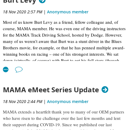
Burt Levy
18 Nov 2020 2:57 PM
|
Anonymous member
Most of us know Burt Levy as a friend, fellow colleague and, of
course, MAMA member. He was even one of the driving instructors
for the MAMA Track Driving School, hosted by Dodge. However,
many of us weren’t aware that Burt was a stunt driver in the Blues
Brothers movie, for example, or that he has penned multiple award-
winning books on racing – one of his strongest interests. We sat
down (virtually, of course) with Burt to get his full story (though,
deep down we know this doesn’t even begin to scratch the surface!).
MAMA eMeet Series Update
18 Nov 2020 2:44 PM
|
Anonymous member
MAMA extends a heartfelt thank you to many of our OEM partners
who have risen to the challenge over the last few months and lent
their support during COVID-19. Since we published our last