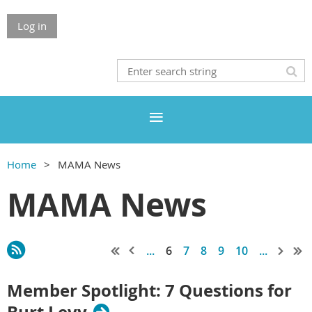
Log in
Home
MAMA News
MAMA News
...
6
7
8
9
10
...
Member Spotlight: 7 Questions for