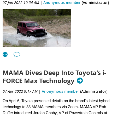
07 Jun 2022 10:54 AM
|
Anonymous member
(Administrator)
MAMA Dives Deep Into Toyota’s i-
FORCE Max Technology
07 Apr 2022 9:17 AM
|
Anonymous member
(Administrator)
On April 6, Toyota presented details on the brand’s latest hybrid
technology to 38 MAMA members via Zoom. MAMA VP Rob
The Midwest Automotive Media Association Hosted 87
Duffer introduced Jordan Choby, VP of Powertrain Controls at
Journalists for the 2022 Rally at Road America