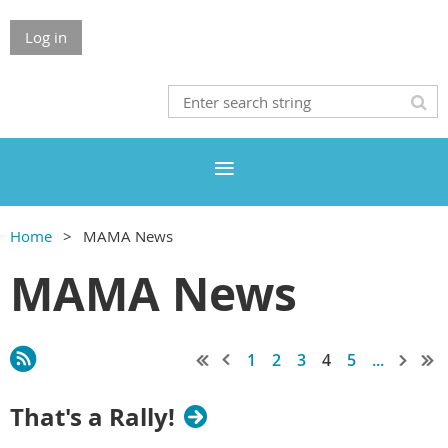
Log in
Home
MAMA News
MAMA News
1
2
3
4
5
...
That's a Rally!